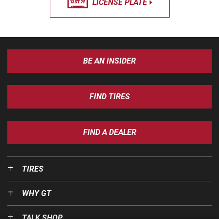
LICENSE PLATE
BE AN INSIDER
FIND TIRES
FIND A DEALER
TIRES
WHY GT
TALK SHOP