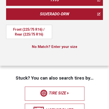
SILVERADO-DRW
Front (225/75 R16) / 
Rear (225/75 R16)
No Match? Enter your size
Stuck? You can also search tires by…
TIRE SIZE