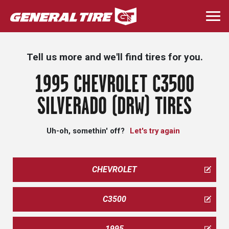
Skip
to
Togg
main
navi
content
Tell us more and we'll find tires for you.
1995 CHEVROLET C3500
SILVERADO (DRW) TIRES
Uh-oh, somethin' off?
Let's try again
CHEVROLET
C3500
1995