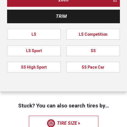
TRIM
LS
LS Competition
LS Sport
SS
SS High Sport
SS Pace Car
Stuck? You can also search tires by…
TIRE SIZE