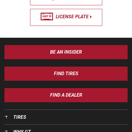
LICENSE PLATE
BE AN INSIDER
FIND TIRES
FIND A DEALER
TIRES
WHY GT