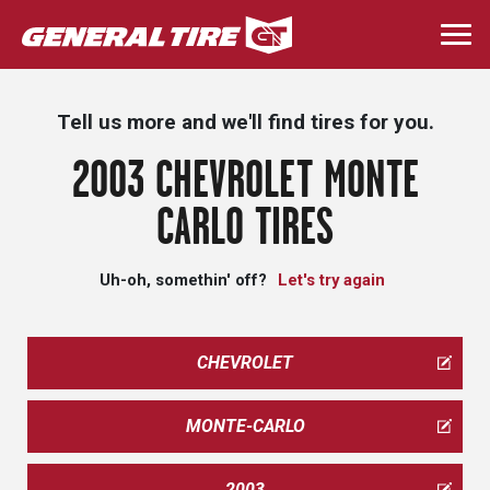
Skip
to
Togg
main
navi
content
Tell us more and we'll find tires for you.
2003 CHEVROLET MONTE
CARLO TIRES
Uh-oh, somethin' off?
Let's try again
CHEVROLET
MONTE-CARLO
2003