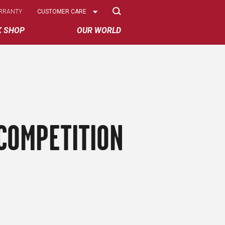
Select
RRANTY
CUSTOMER CARE
Options
K SHOP
OUR WORLD
COMPETITION