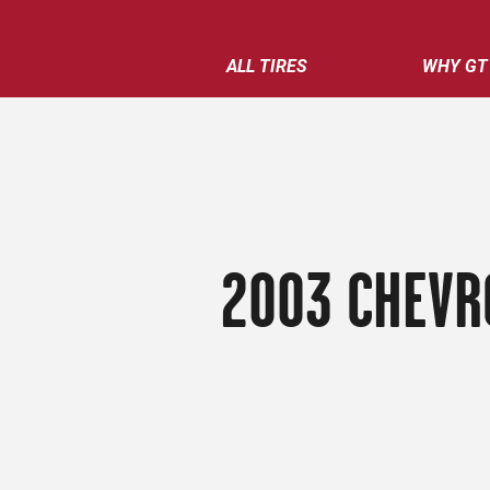
ALL TIRES
WHY GT
2003 CHEVR