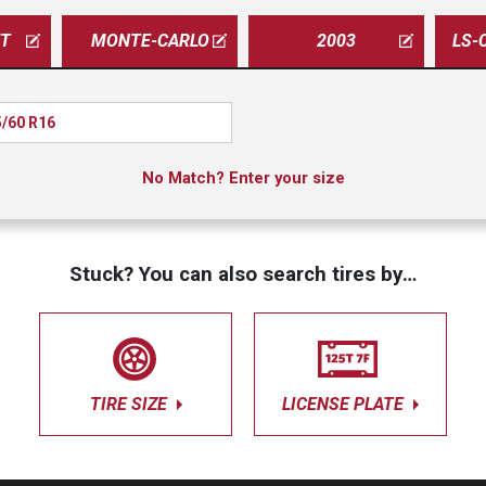
ET
MONTE-CARLO
2003
LS-
/60 R16
No Match? Enter your size
Stuck? You can also search tires by…
TIRE SIZE
LICENSE PLATE