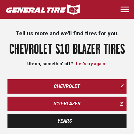
Skip
to
Togg
main
navi
content
Tell us more and we'll find tires for you.
CHEVROLET S10 BLAZER TIRES
Uh-oh, somethin' off?
Let's try again
CHEVROLET
S10-BLAZER
YEARS