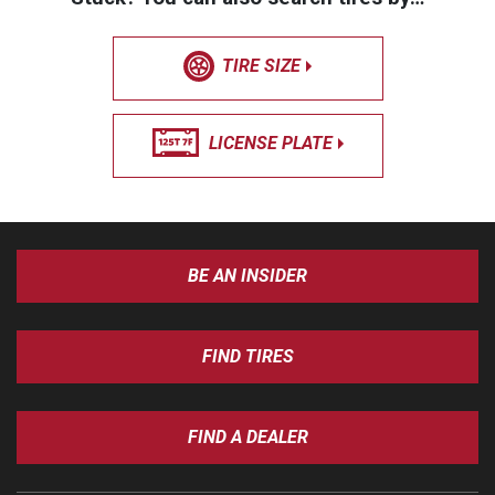
TIRE SIZE
LICENSE PLATE
BE AN INSIDER
FIND TIRES
FIND A DEALER