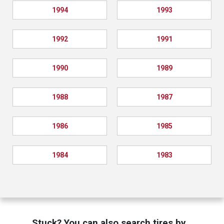
1994
1993
1992
1991
1990
1989
1988
1987
1986
1985
1984
1983
Stuck? You can also search tires by…