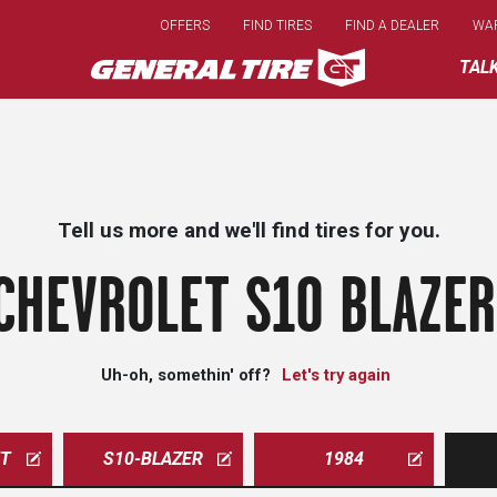
Skip
OFFERS
FIND TIRES
FIND A DEALER
WA
to
main
TAL
content
Tell us more and we'll find tires for you.
CHEVROLET S10 BLAZER
Uh-oh, somethin' off?
Let's try again
ET
S10-BLAZER
1984