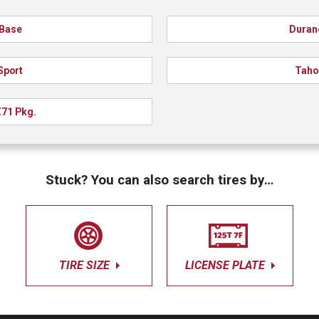
Base
Duran
Sport
Taho
71 Pkg.
Stuck? You can also search tires by…
TIRE SIZE
LICENSE PLATE