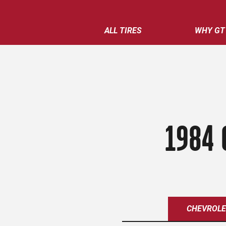
ALL TIRES
WHY GT
1984 
CHEVROL