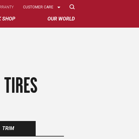
Select
RRANTY
CUSTOMER CARE
Options
K SHOP
OUR WORLD
 TIRES
TRIM