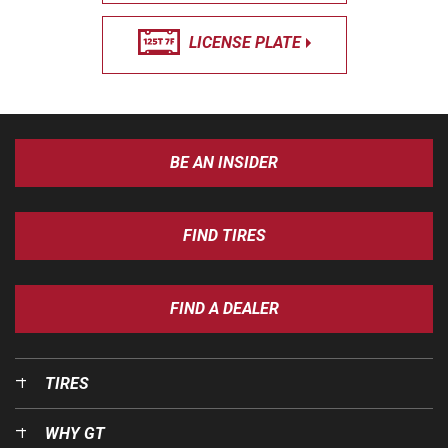
LICENSE PLATE
BE AN INSIDER
FIND TIRES
FIND A DEALER
TIRES
WHY GT