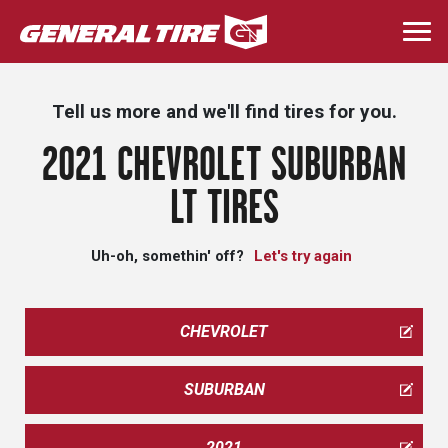
Skip
to
Togg
main
navi
content
Tell us more and we'll find tires for you.
2021 CHEVROLET SUBURBAN
LT TIRES
Uh-oh, somethin' off?
Let's try again
CHEVROLET
SUBURBAN
2021