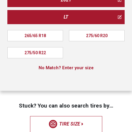
LT
265/65 R18
275/60 R20
275/50 R22
No Match? Enter your size
Stuck? You can also search tires by…
TIRE SIZE