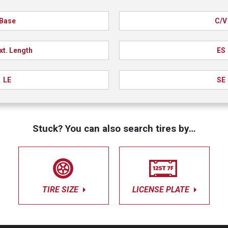
Base
C/V
xt. Length
ES
LE
SE
Stuck? You can also search tires by…
TIRE SIZE
LICENSE PLATE