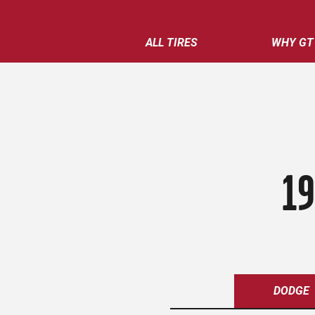
ALL TIRES
WHY GT
19
DODGE