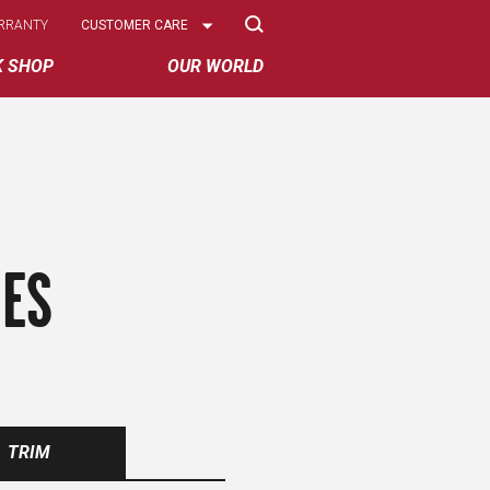
Select
RRANTY
CUSTOMER CARE
Options
K SHOP
OUR WORLD
RES
TRIM