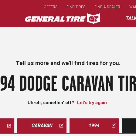
Skip
OFFERS
FIND TIRES
FIND A DEALER
WA
to
main
TAL
content
Tell us more and we'll find tires for you.
94 DODGE CARAVAN TI
Uh-oh, somethin' off?
Let's try again
CARAVAN
1994