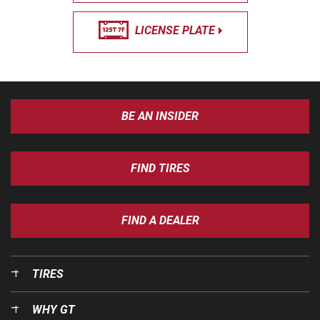
LICENSE PLATE
BE AN INSIDER
FIND TIRES
FIND A DEALER
TIRES
WHY GT