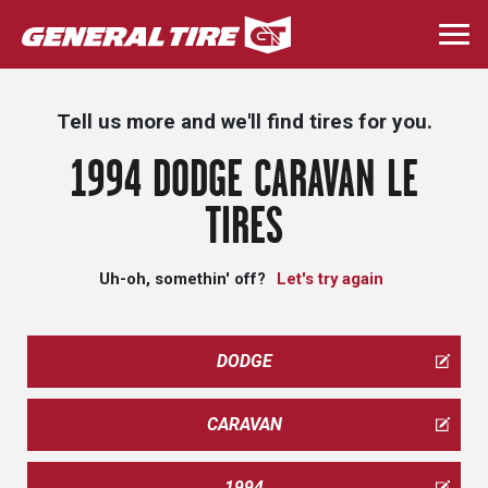
Skip
to
Togg
main
navi
content
Tell us more and we'll find tires for you.
1994 DODGE CARAVAN LE
TIRES
Uh-oh, somethin' off?
Let's try again
DODGE
CARAVAN
1994