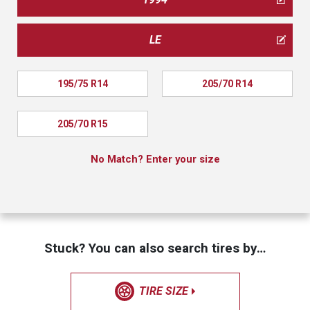
LE
195/75 R14
205/70 R14
205/70 R15
No Match? Enter your size
Stuck? You can also search tires by…
TIRE SIZE