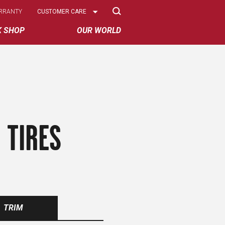
Select
RRANTY
CUSTOMER CARE
Options
K SHOP
OUR WORLD
 TIRES
TRIM