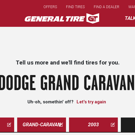
Skip
OFFERS
FIND TIRES
FIND A DEALER
WA
to
main
TAL
content
Tell us more and we'll find tires for you.
DODGE GRAND CARAVAN
Uh-oh, somethin' off?
Let's try again
GRAND-CARAVAN
2003