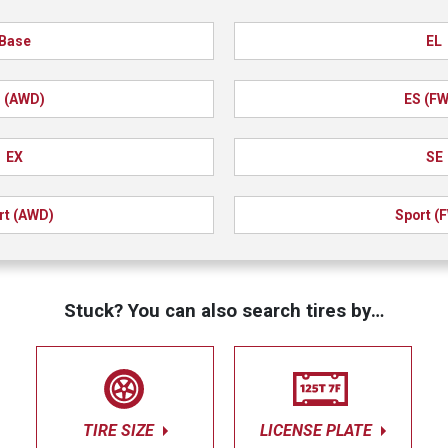
Base
EL
 (AWD)
ES (F
EX
SE
rt (AWD)
Sport (
Stuck? You can also search tires by…
TIRE SIZE
LICENSE PLATE