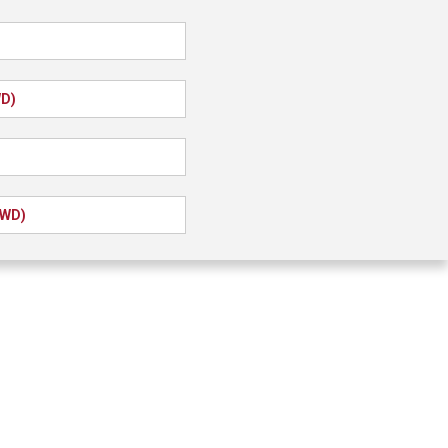
WD)
FWD)