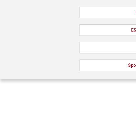
ES
Spo