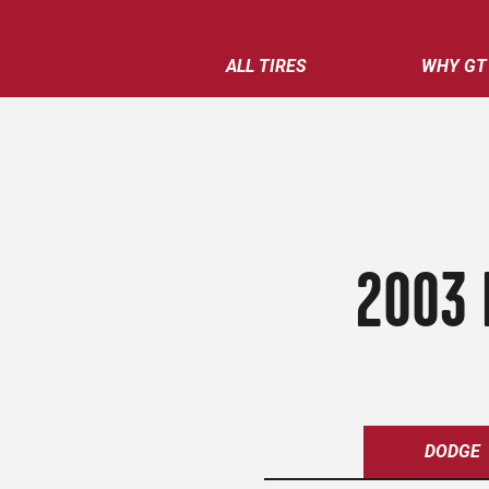
ALL TIRES
WHY GT
2003 
DODGE