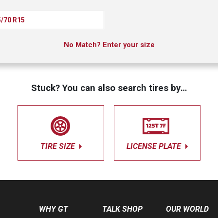
/70 R15
No Match? Enter your size
Stuck? You can also search tires by…
TIRE SIZE
LICENSE PLATE
WHY GT
TALK SHOP
OUR WORLD