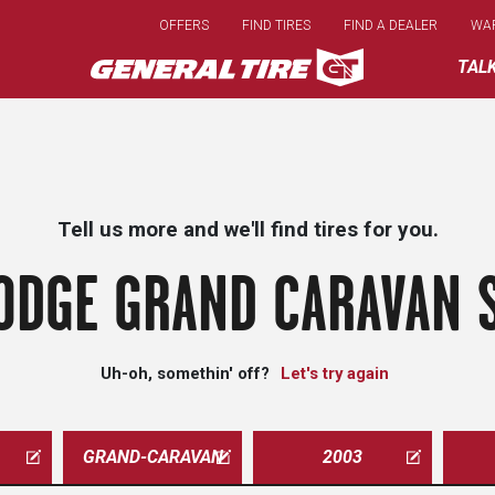
Skip
OFFERS
FIND TIRES
FIND A DEALER
WA
to
main
TAL
content
Tell us more and we'll find tires for you.
ODGE GRAND CARAVAN S
Uh-oh, somethin' off?
Let's try again
GRAND-CARAVAN
2003