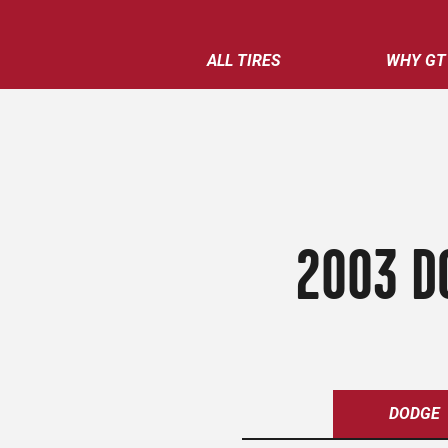
ALL TIRES
WHY GT
2003 D
DODGE