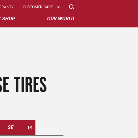
Select
RRANTY
CUSTOMER CARE
Options
K SHOP
OUR WORLD
E TIRES
SE