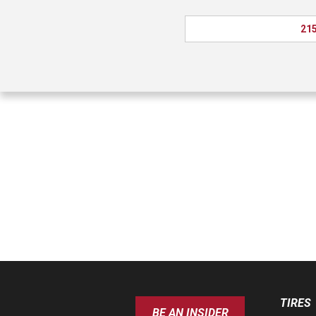
215
TIRES
BE AN INSIDER