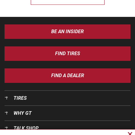
BE AN INSIDER
FIND TIRES
FIND A DEALER
TIRES
WHY GT
TALK SHOP
Cl