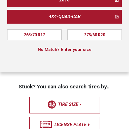
4X4-QUAD-CAB
265/70 R17
275/60 R20
No Match? Enter your size
Stuck? You can also search tires by…
TIRE SIZE
LICENSE PLATE