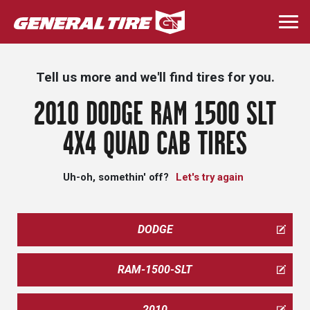
Skip
to
Togg
main
navi
content
Tell us more and we'll find tires for you.
2010 DODGE RAM 1500 SLT
4X4 QUAD CAB TIRES
Uh-oh, somethin' off?
Let's try again
DODGE
RAM-1500-SLT
2010