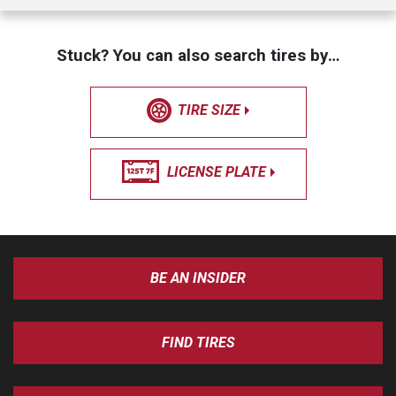
Stuck? You can also search tires by…
TIRE SIZE
LICENSE PLATE
BE AN INSIDER
FIND TIRES