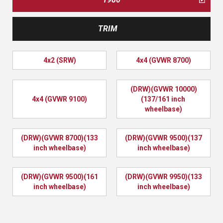
TRIM
4x2 (SRW)
4x4 (GVWR 8700)
(DRW)(GVWR 10000)
4x4 (GVWR 9100)
(137/161 inch 
wheelbase)
(DRW)(GVWR 8700)(133 
(DRW)(GVWR 9500)(137 
inch wheelbase)
inch wheelbase)
(DRW)(GVWR 9500)(161 
(DRW)(GVWR 9950)(133 
inch wheelbase)
inch wheelbase)