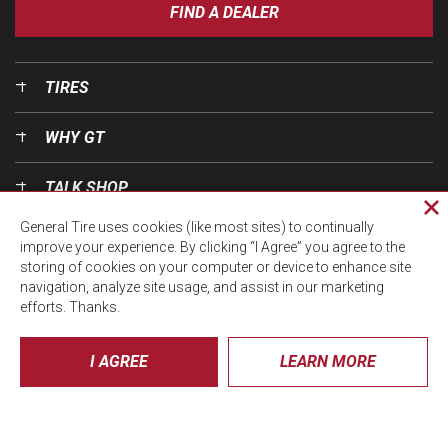
FIND A DEALER
TIRES
WHY GT
TALK SHOP
Cl
General Tire uses cookies (like most sites) to continually
pri
OUR WORLD
improve your experience. By clicking “I Agree” you agree to the
wi
storing of cookies on your computer or device to enhance site
navigation, analyze site usage, and assist in our marketing
efforts. Thanks.
I AGREE
LEARN MORE
© CTA 2026, All Rights Reserved.