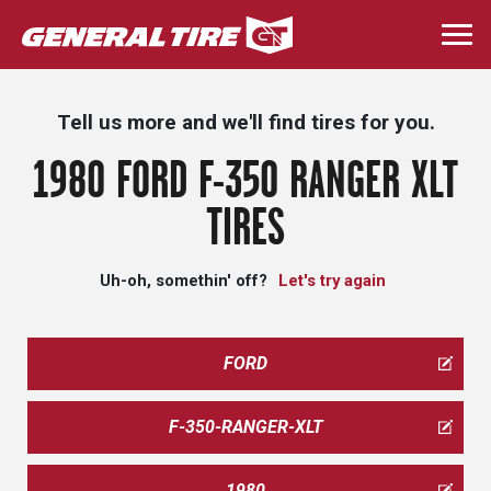
Skip
to
Togg
main
navi
content
Tell us more and we'll find tires for you.
1980 FORD F-350 RANGER XLT
TIRES
Uh-oh, somethin' off?
Let's try again
FORD
F-350-RANGER-XLT
1980