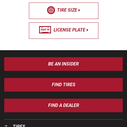
TIRE SIZE
LICENSE PLATE
BE AN INSIDER
FIND TIRES
FIND A DEALER
TIRES