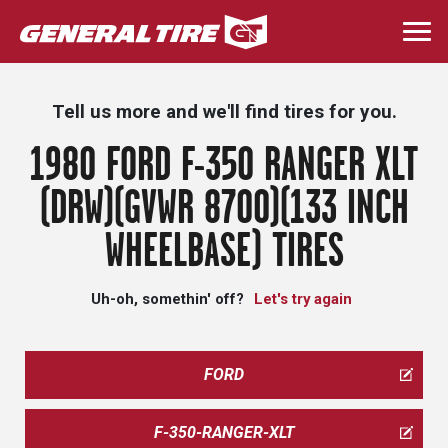
Skip
to
Togg
main
navi
content
Tell us more and we'll find tires for you.
1980 FORD F-350 RANGER XLT
(DRW)(GVWR 8700)(133 INCH
WHEELBASE) TIRES
Uh-oh, somethin' off?
Let's try again
FORD
F-350-RANGER-XLT