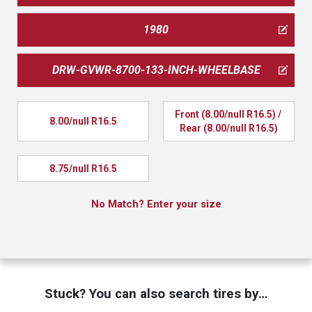
1980
DRW-GVWR-8700-133-INCH-WHEELBASE
Front (8.00/null R16.5) / 
8.00/null R16.5
Rear (8.00/null R16.5)
8.75/null R16.5
No Match? Enter your size
Stuck? You can also search tires by…