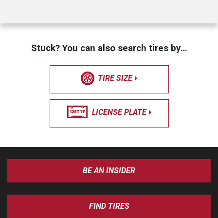
Stuck? You can also search tires by…
TIRE SIZE
LICENSE PLATE
BE AN INSIDER
FIND TIRES