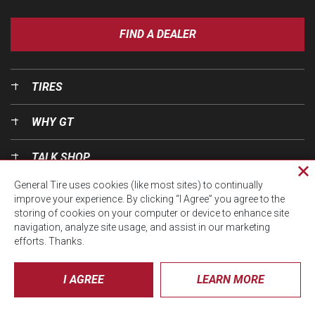
FIND A DEALER
TIRES
WHY GT
TALK SHOP
Cl
General Tire uses cookies (like most sites) to continually
pri
OUR WORLD
improve your experience. By clicking “I Agree” you agree to the
wi
storing of cookies on your computer or device to enhance site
navigation, analyze site usage, and assist in our marketing
efforts. Thanks.
I AGREE
LEARN MORE
© CTA 2026, All Rights Reserved.