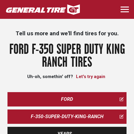
Skip
to
Togg
main
navi
content
Tell us more and we'll find tires for you.
FORD F-350 SUPER DUTY KING
RANCH TIRES
Uh-oh, somethin' off?
Let's try again
FORD
F-350-SUPER-DUTY-KING-RANCH
YEARS