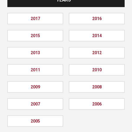
2017
2016
2015
2014
2013
2012
2011
2010
2009
2008
2007
2006
2005