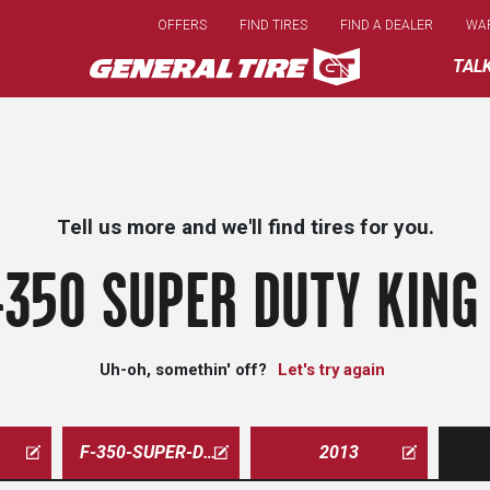
Skip
OFFERS
FIND TIRES
FIND A DEALER
WA
to
main
TAL
content
Tell us more and we'll find tires for you.
-350 SUPER DUTY KING
Uh-oh, somethin' off?
Let's try again
F-350-SUPER-DUTY-KING-RANCH
2013