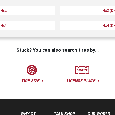
4x2
4x2 (D
4x4
4x4 (D
Stuck? You can also search tires by…
TIRE SIZE
LICENSE PLATE
WHY GT
TALK SHOP
OUR WORLD