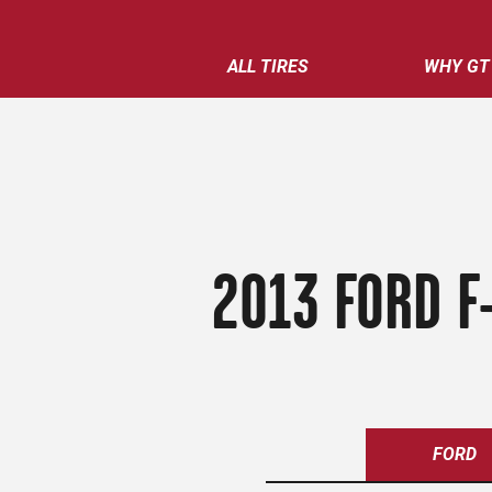
ALL TIRES
WHY GT
2013 FORD F
FORD