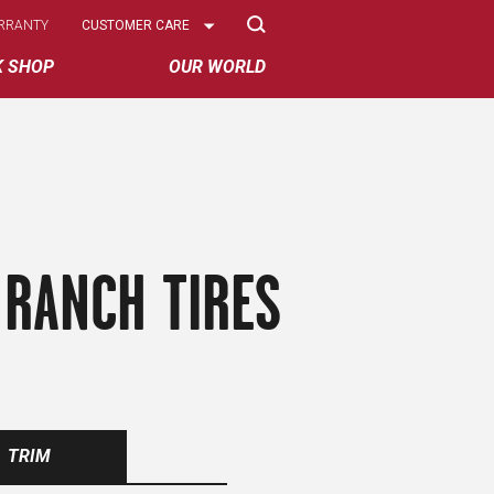
Select
RRANTY
CUSTOMER CARE
Options
K SHOP
OUR WORLD
 RANCH TIRES
TRIM