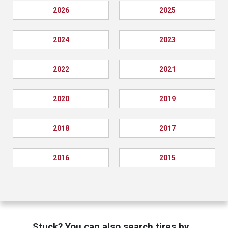
2026
2025
2024
2023
2022
2021
2020
2019
2018
2017
2016
2015
Stuck? You can also search tires by…