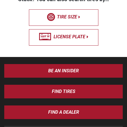
TIRE SIZE
LICENSE PLATE
BE AN INSIDER
FIND TIRES
FIND A DEALER