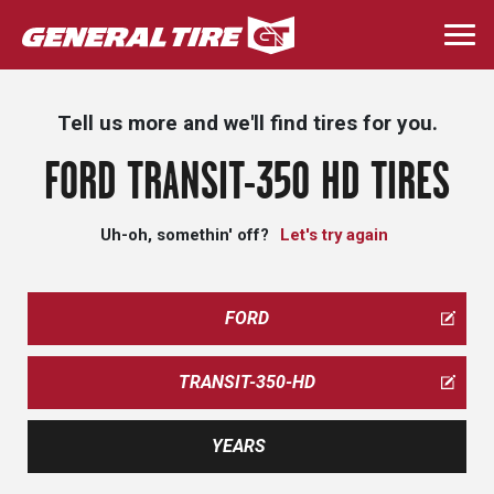
Skip
to
Togg
main
navi
content
Tell us more and we'll find tires for you.
FORD TRANSIT-350 HD TIRES
Uh-oh, somethin' off?
Let's try again
FORD
TRANSIT-350-HD
YEARS