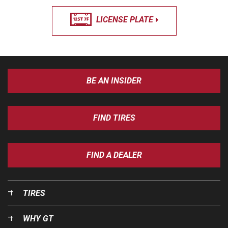
LICENSE PLATE
BE AN INSIDER
FIND TIRES
FIND A DEALER
TIRES
WHY GT