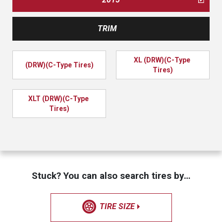
TRIM
XL (DRW)(C-Type 
(DRW)(C-Type Tires)
Tires)
XLT (DRW)(C-Type 
Tires)
Stuck? You can also search tires by…
TIRE SIZE