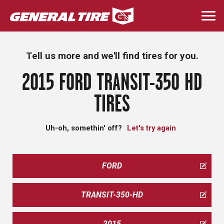
Skip
to
Togg
main
navi
content
Tell us more and we'll find tires for you.
2015 FORD TRANSIT-350 HD
TIRES
Uh-oh, somethin' off?
Let's try again
FORD
TRANSIT-350-HD
2015