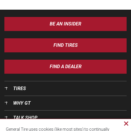
BE AN INSIDER
FIND TIRES
FIND A DEALER
TIRES
WHY GT
TALK SHOP
Cl
General Tire uses cookies (like most sites) to continually