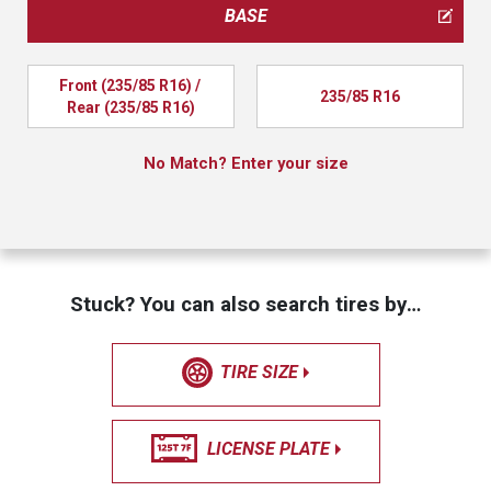
BASE
Front (235/85 R16) / 
235/85 R16
Rear (235/85 R16)
No Match? Enter your size
Stuck? You can also search tires by…
TIRE SIZE
LICENSE PLATE