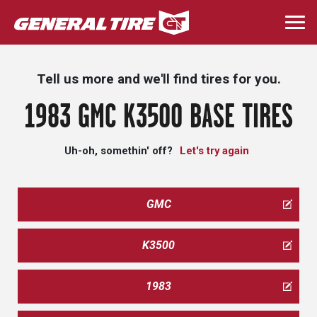
Skip
to
Togg
main
navi
content
Tell us more and we'll find tires for you.
1983 GMC K3500 BASE TIRES
Uh-oh, somethin' off?
Let's try again
GMC
K3500
1983