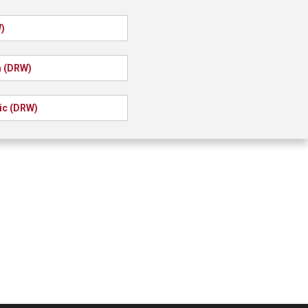
)
a (DRW)
ic (DRW)