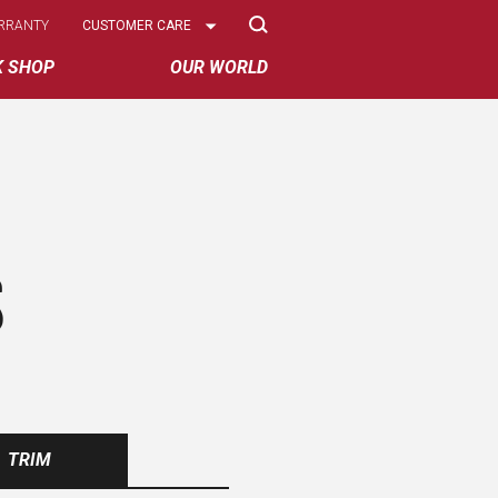
Select
RRANTY
CUSTOMER CARE
Options
K SHOP
OUR WORLD
S
TRIM