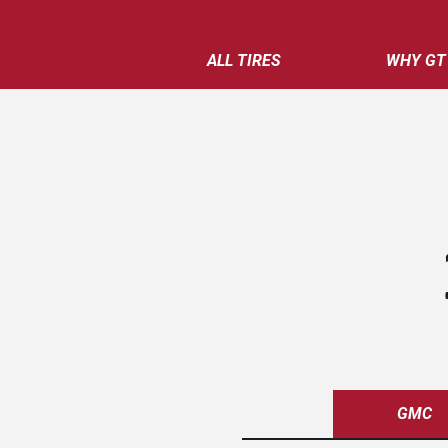
ALL TIRES
WHY GT
GMC