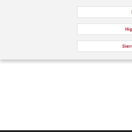
Hig
Sier