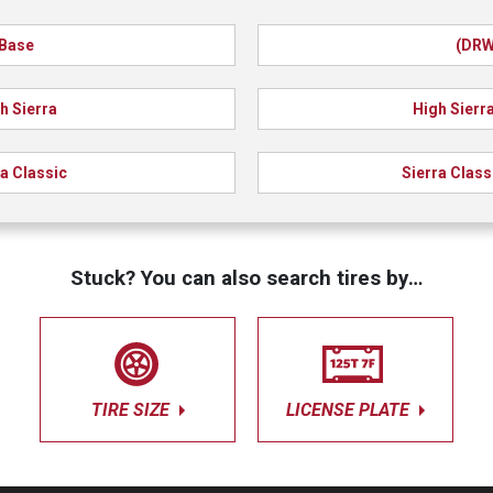
Base
(DRW
h Sierra
High Sierr
ra Classic
Sierra Class
Stuck? You can also search tires by…
TIRE SIZE
LICENSE PLATE