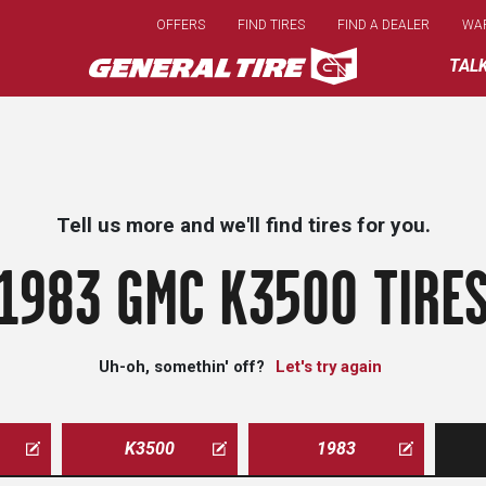
Skip
OFFERS
FIND TIRES
FIND A DEALER
WA
to
main
TAL
content
Tell us more and we'll find tires for you.
1983 GMC K3500 TIRE
Uh-oh, somethin' off?
Let's try again
K3500
1983