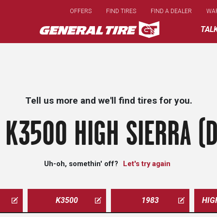
Skip
OFFERS
FIND TIRES
FIND A DEALER
WA
to
main
TAL
content
Tell us more and we'll find tires for you.
 K3500 HIGH SIERRA (D
Uh-oh, somethin' off?
Let's try again
K3500
1983