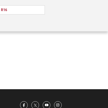
l R16