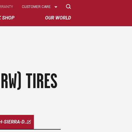
Select
RRANTY
CUSTOMER CARE
Options
K SHOP
OUR WORLD
RW) TIRES
HIGH-SIERRA-DRW