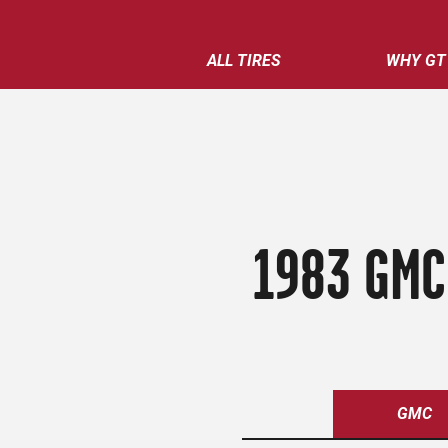
ALL TIRES
WHY GT
1983 GMC
GMC