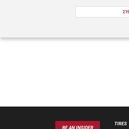
215
TIRES
BE AN INSIDER