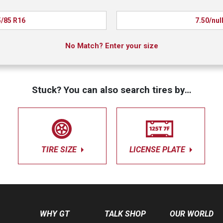
/85 R16
7.50/nul
No Match? Enter your size
Stuck? You can also search tires by…
TIRE SIZE
LICENSE PLATE
WHY GT
TALK SHOP
OUR WORLD