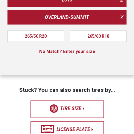
OVERLAND-SUMMIT
265/50 R20
265/60 R18
No Match? Enter your size
Stuck? You can also search tires by…
TIRE SIZE
LICENSE PLATE