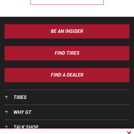
BE AN INSIDER
FIND TIRES
FIND A DEALER
TIRES
WHY GT
TALK SHOP
Cl