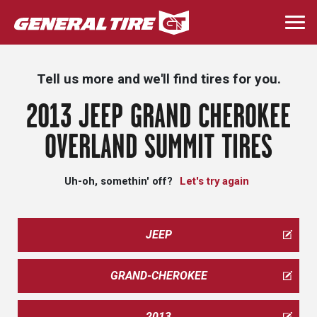
Skip
to
Togg
main
navi
content
Tell us more and we'll find tires for you.
2013 JEEP GRAND CHEROKEE
OVERLAND SUMMIT TIRES
Uh-oh, somethin' off?
Let's try again
JEEP
GRAND-CHEROKEE
2013