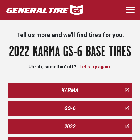
Skip
to
Togg
main
navi
content
Tell us more and we'll find tires for you.
2022 KARMA GS-6 BASE TIRES
Uh-oh, somethin' off?
Let's try again
KARMA
GS-6
2022