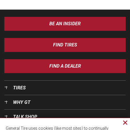
BE AN INSIDER
FIND TIRES
FIND A DEALER
TIRES
WHY GT
TALK SHOP
Cl
General Tire uses cookies (like most sites) to continually