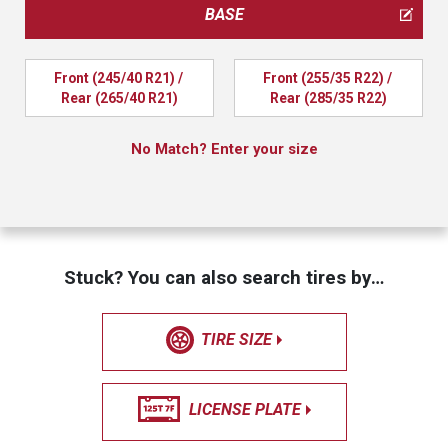
BASE
Front (245/40 R21) / 
Front (255/35 R22) / 
Rear (265/40 R21)
Rear (285/35 R22)
No Match? Enter your size
Stuck? You can also search tires by…
TIRE SIZE
LICENSE PLATE