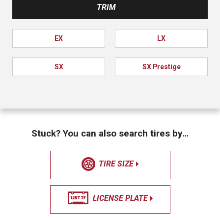
TRIM
EX
LX
SX
SX Prestige
Stuck? You can also search tires by…
TIRE SIZE
LICENSE PLATE