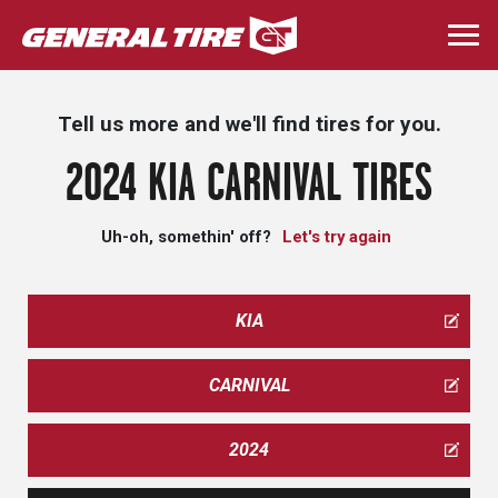
Skip
to
Togg
main
navi
content
Tell us more and we'll find tires for you.
2024 KIA CARNIVAL TIRES
Uh-oh, somethin' off?
Let's try again
KIA
CARNIVAL
2024