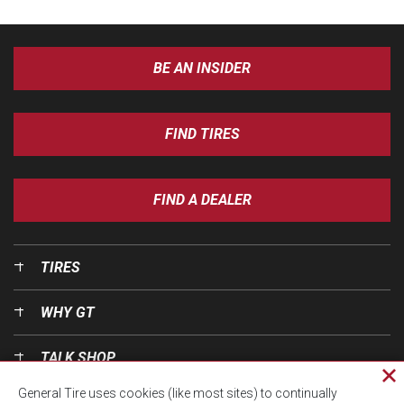
BE AN INSIDER
FIND TIRES
FIND A DEALER
TIRES
WHY GT
TALK SHOP
Cl
General Tire uses cookies (like most sites) to continually
pri
OUR WORLD