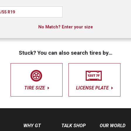
/55 R19
No Match? Enter your size
Stuck? You can also search tires by…
TIRE SIZE
LICENSE PLATE
WHY GT
TALK SHOP
OUR WORLD