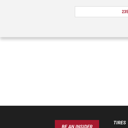
235
TIRES
BE AN INSIDER