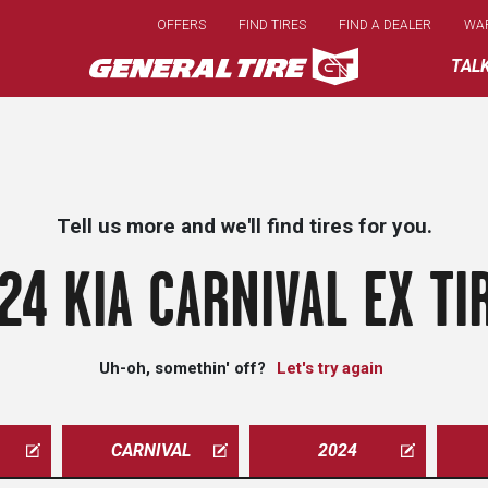
Skip
OFFERS
FIND TIRES
FIND A DEALER
WA
to
main
TAL
content
Tell us more and we'll find tires for you.
24 KIA CARNIVAL EX TI
Uh-oh, somethin' off?
Let's try again
CARNIVAL
2024