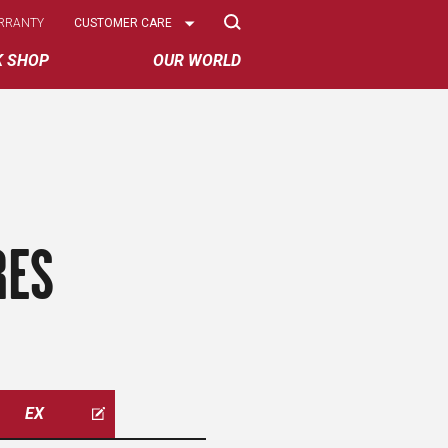
Select
RRANTY
CUSTOMER CARE
Options
K SHOP
OUR WORLD
RES
EX