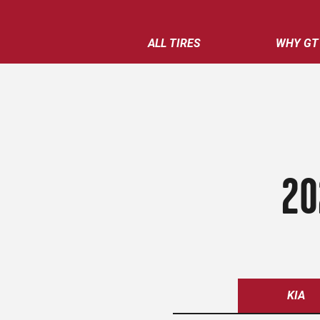
ALL TIRES
WHY GT
20
KIA