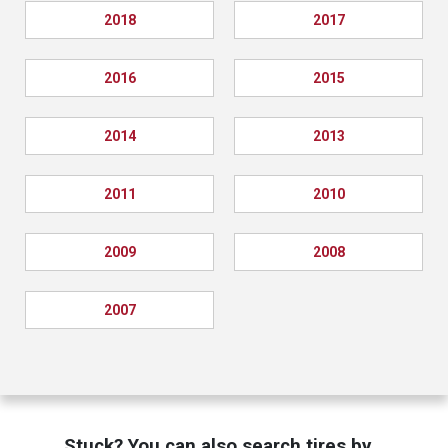
2018
2017
2016
2015
2014
2013
2011
2010
2009
2008
2007
Stuck? You can also search tires by…