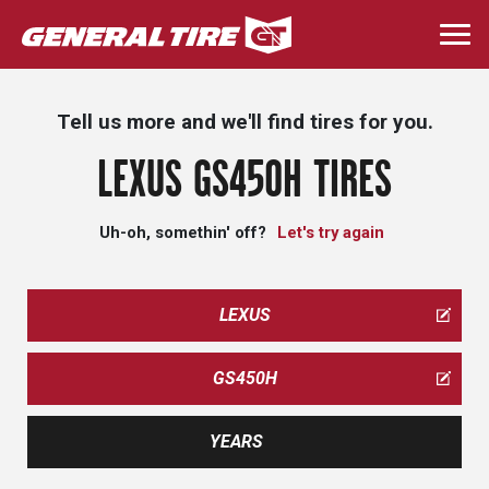
Skip
to
Togg
main
navi
content
Tell us more and we'll find tires for you.
LEXUS GS450H TIRES
Uh-oh, somethin' off?
Let's try again
LEXUS
GS450H
YEARS