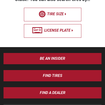
TIRE SIZE
LICENSE PLATE
BE AN INSIDER
FIND TIRES
FIND A DEALER