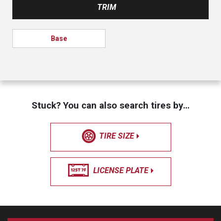
TRIM
Base
Stuck? You can also search tires by…
TIRE SIZE
LICENSE PLATE