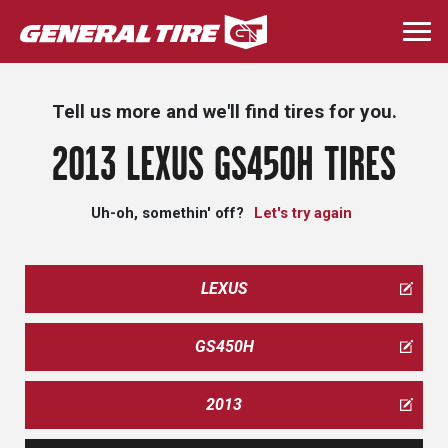
Skip
to
Togg
main
navi
content
Tell us more and we'll find tires for you.
2013 LEXUS GS450H TIRES
Uh-oh, somethin' off?
Let's try again
LEXUS
GS450H
2013