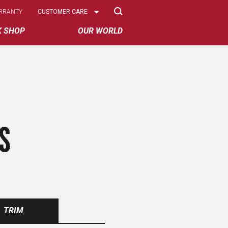
Select
RRANTY
CUSTOMER CARE
Options
K SHOP
OUR WORLD
S
TRIM