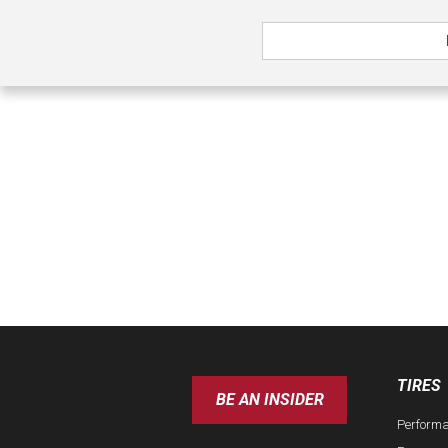
TIRES
BE AN INSIDER
Perform