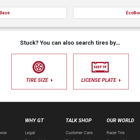
Base
EcoBo
Stuck? You can also search tires by…
TIRE SIZE
LICENSE PLATE
WHY GT
TALK SHOP
OUR WORLD
ance
Legal
Customer Care
Racer Tire