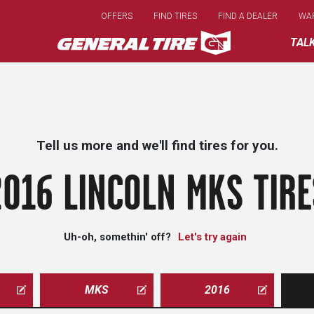
Skip
OFFERS
FIND TIRES
FIND A DEALER
WA
to
main
TAL
content
Tell us more and we'll find tires for you.
2016 LINCOLN MKS TIRE
Uh-oh, somethin' off?
Let's try again
MKS
2016