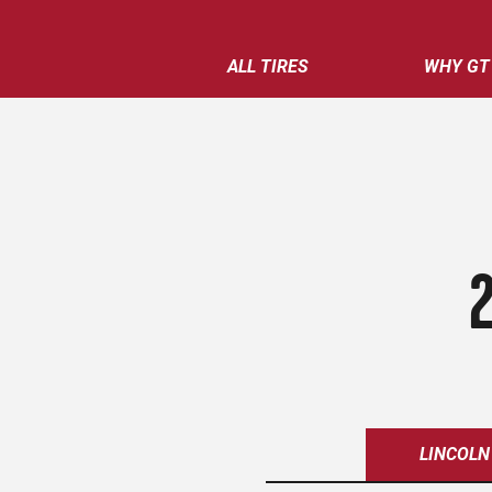
ALL TIRES
WHY GT
LINCOLN