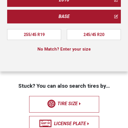
BASE
255/45 R19
245/45 R20
No Match? Enter your size
Stuck? You can also search tires by…
TIRE SIZE
LICENSE PLATE