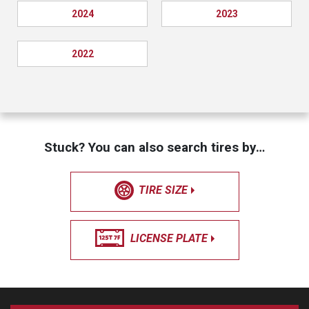
2024
2023
2022
Stuck? You can also search tires by…
TIRE SIZE
LICENSE PLATE