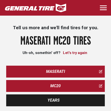
Skip
to
Togg
main
navi
content
Tell us more and we'll find tires for you.
MASERATI MC20 TIRES
Uh-oh, somethin' off?
Let's try again
MASERATI
MC20
YEARS