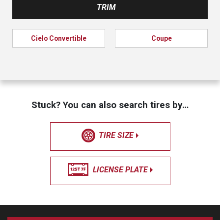
TRIM
Cielo Convertible
Coupe
Stuck? You can also search tires by…
TIRE SIZE
LICENSE PLATE