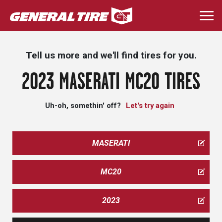
Skip
to
Togg
main
navi
content
Tell us more and we'll find tires for you.
2023 MASERATI MC20 TIRES
Uh-oh, somethin' off?
Let's try again
MASERATI
MC20
2023