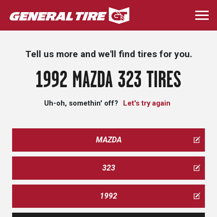
Skip
to
Togg
main
navi
content
Tell us more and we'll find tires for you.
1992 MAZDA 323 TIRES
Uh-oh, somethin' off?
Let's try again
MAZDA
323
1992