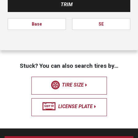
TRIM
Base
SE
Stuck? You can also search tires by…
TIRE SIZE
LICENSE PLATE