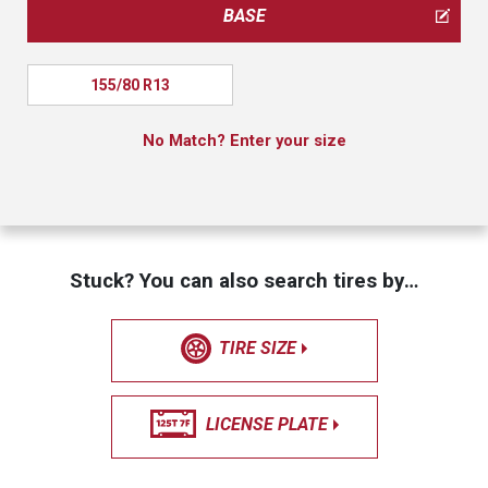
BASE
155/80 R13
No Match? Enter your size
Stuck? You can also search tires by…
TIRE SIZE
LICENSE PLATE