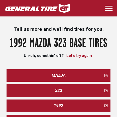
Skip
to
Togg
main
navi
content
Tell us more and we'll find tires for you.
1992 MAZDA 323 BASE TIRES
Uh-oh, somethin' off?
Let's try again
MAZDA
323
1992