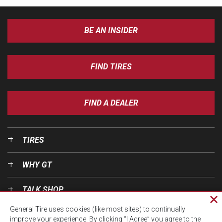
BE AN INSIDER
FIND TIRES
FIND A DEALER
TIRES
WHY GT
TALK SHOP
Cl
General Tire uses cookies (like most sites) to continually
pri
OUR WORLD
improve your experience. By clicking “I Agree” you agree to the