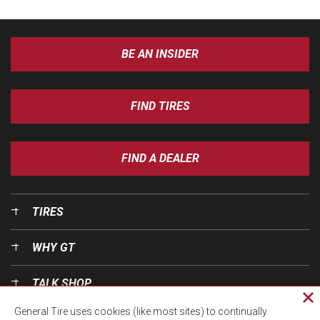
BE AN INSIDER
FIND TIRES
FIND A DEALER
TIRES
WHY GT
TALK SHOP
Cl
General Tire uses cookies (like most sites) to continually
pri
OUR WORLD