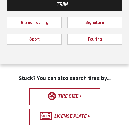
TRIM
Grand Touring
Signature
Sport
Touring
Stuck? You can also search tires by…
TIRE SIZE
LICENSE PLATE