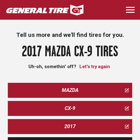
Skip
to
Togg
main
navi
content
Tell us more and we'll find tires for you.
2017 MAZDA CX-9 TIRES
Uh-oh, somethin' off?
Let's try again
MAZDA
CX-9
2017