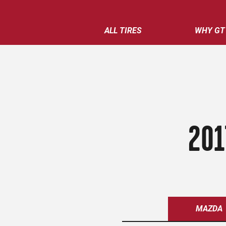
ALL TIRES
WHY GT
201
MAZDA