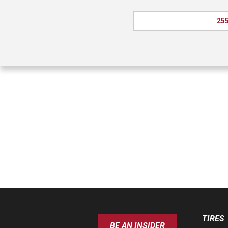
255
TIRES
BE AN INSIDER