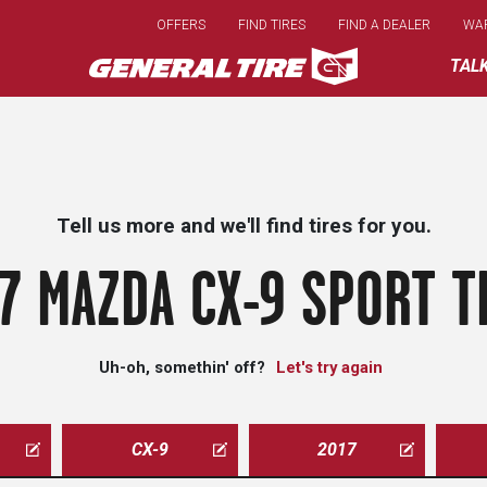
Skip
OFFERS
FIND TIRES
FIND A DEALER
WA
to
main
TAL
content
Tell us more and we'll find tires for you.
7 MAZDA CX-9 SPORT T
Uh-oh, somethin' off?
Let's try again
CX-9
2017