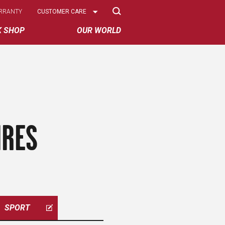
Select
RRANTY
CUSTOMER CARE
Options
K SHOP
OUR WORLD
IRES
SPORT