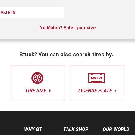
/60 R18
No Match? Enter your size
Stuck? You can also search tires by…
TIRE SIZE
LICENSE PLATE
WHY GT
TALK SHOP
OUR WORLD