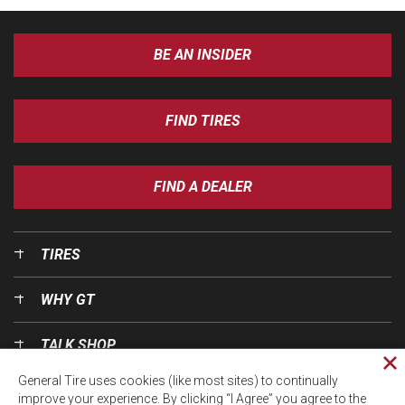
BE AN INSIDER
FIND TIRES
FIND A DEALER
TIRES
WHY GT
TALK SHOP
Cl
General Tire uses cookies (like most sites) to continually
pri
OUR WORLD
improve your experience. By clicking “I Agree” you agree to the