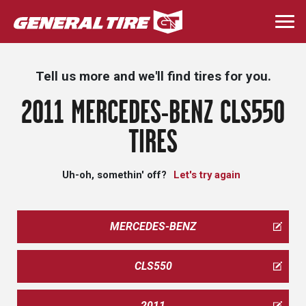
Skip
to
Togg
main
navi
content
Tell us more and we'll find tires for you.
2011 MERCEDES-BENZ CLS550
TIRES
Uh-oh, somethin' off?
Let's try again
MERCEDES-BENZ
CLS550
2011