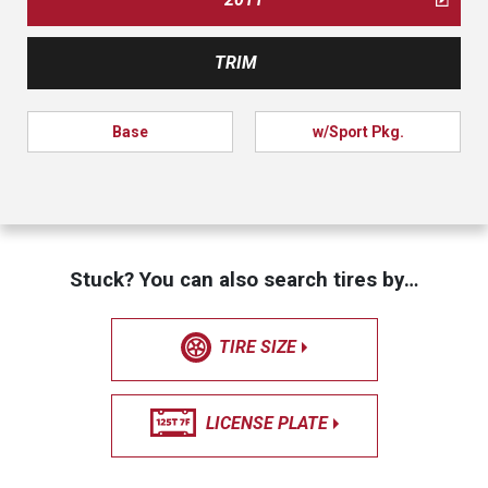
TRIM
Base
w/Sport Pkg.
Stuck? You can also search tires by…
TIRE SIZE
LICENSE PLATE