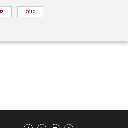
13
2012