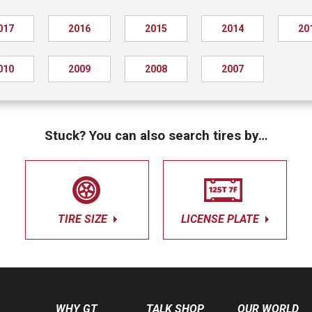
017
2016
2015
2014
20
010
2009
2008
2007
Stuck? You can also search tires by…
TIRE SIZE
LICENSE PLATE
WHY GT
TALK SHOP
OUR WORLD