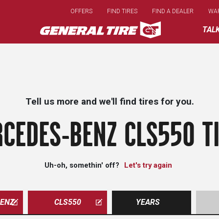
Skip
OFFERS
FIND TIRES
FIND A DEALER
WA
to
main
TAL
content
Tell us more and we'll find tires for you.
CEDES-BENZ CLS550 T
Uh-oh, somethin' off?
Let's try again
ENZ
CLS550
YEARS