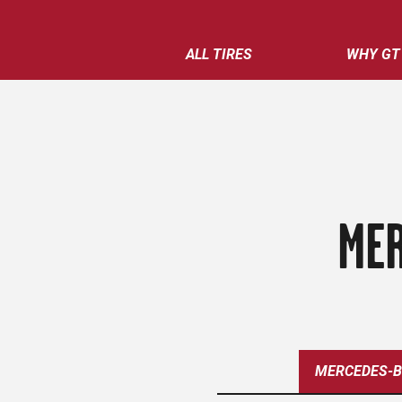
ALL TIRES
WHY GT
MER
MERCEDES-B