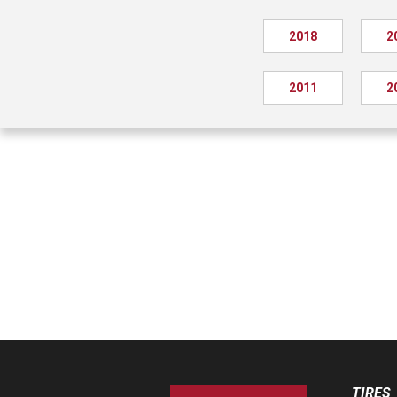
2018
2
2011
2
TIRES