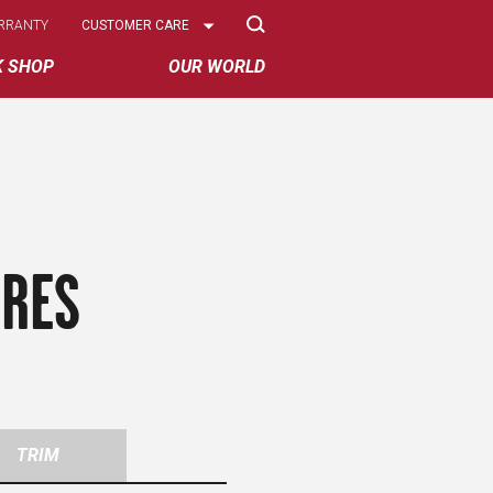
Select
RRANTY
CUSTOMER CARE
Options
K SHOP
OUR WORLD
IRES
TRIM