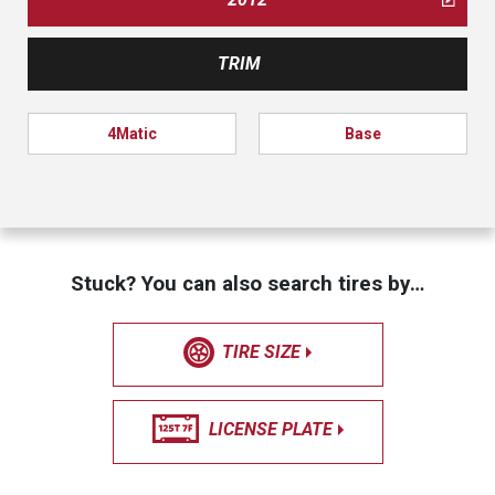
TRIM
4Matic
Base
Stuck? You can also search tires by…
TIRE SIZE
LICENSE PLATE