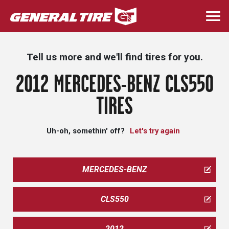
Skip
to
Togg
main
navi
content
Tell us more and we'll find tires for you.
2012 MERCEDES-BENZ CLS550
TIRES
Uh-oh, somethin' off?
Let's try again
MERCEDES-BENZ
CLS550
2012