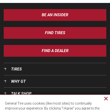
BE AN INSIDER
FIND TIRES
FIND A DEALER
TIRES
WHY GT
TALK SHOP
Cl
General Tire uses cookies (like most sites) to continually
pri
OUR WORLD
improve your experience. By clicking “I Agree” you agree to the