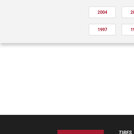
2004
2
1997
1
TIRES