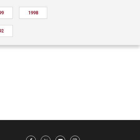
99
1998
92