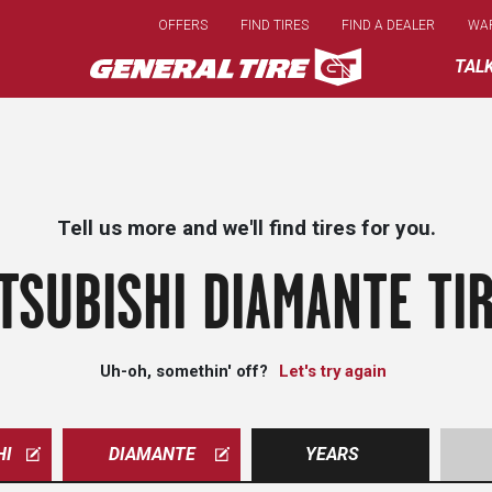
Skip
OFFERS
FIND TIRES
FIND A DEALER
WA
to
main
TAL
content
Tell us more and we'll find tires for you.
TSUBISHI DIAMANTE TI
Uh-oh, somethin' off?
Let's try again
HI
DIAMANTE
YEARS