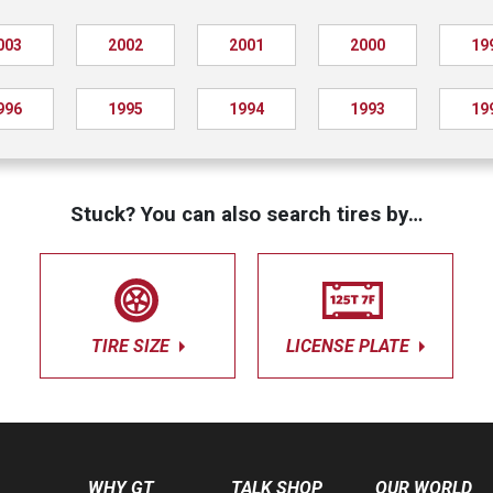
003
2002
2001
2000
19
996
1995
1994
1993
19
Stuck? You can also search tires by…
TIRE SIZE
LICENSE PLATE
WHY GT
TALK SHOP
OUR WORLD