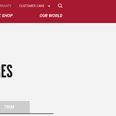
Select
RRANTY
CUSTOMER CARE
Options
K SHOP
OUR WORLD
RES
TRIM