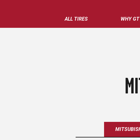
ALL TIRES
WHY GT
MI
MITSUBIS