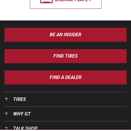
BE AN INSIDER
FIND TIRES
FIND A DEALER
TIRES
WHY GT
TALK SHOP