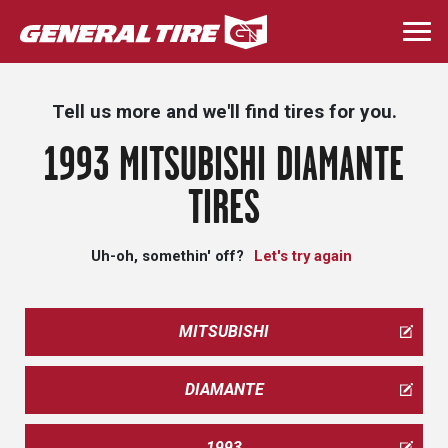
Skip
to
Togg
main
navi
content
Tell us more and we'll find tires for you.
1993 MITSUBISHI DIAMANTE
TIRES
Uh-oh, somethin' off?
Let's try again
MITSUBISHI
DIAMANTE
1993