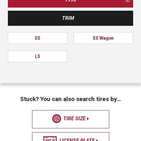
TRIM
ES
ES Wagon
LS
Stuck? You can also search tires by…
TIRE SIZE
LICENSE PLATE