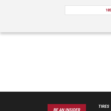
185
TIRES
BE AN INSIDER