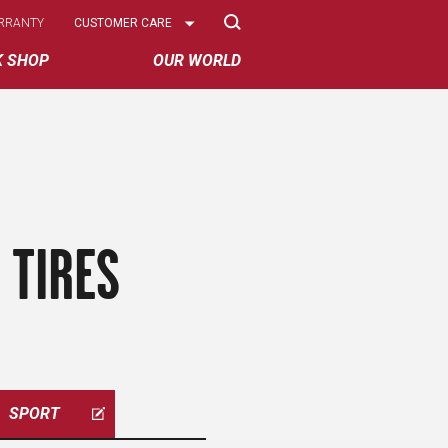
Select
RRANTY
CUSTOMER CARE
Options
K SHOP
OUR WORLD
 TIRES
SPORT