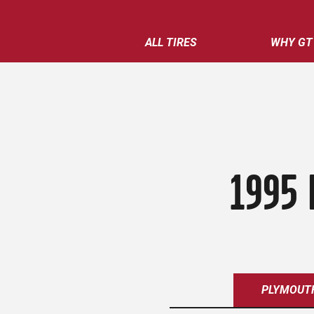
ALL TIRES
WHY GT
1995 
PLYMOUT