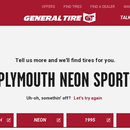
Skip
OFFERS
FIND TIRES
FIND A DEALER
WA
to
main
TAL
content
Tell us more and we'll find tires for you.
PLYMOUTH NEON SPORT
Uh-oh, somethin' off?
Let's try again
H
NEON
1995