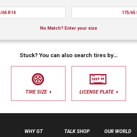
/65 R14
175/65
No Match? Enter your size
Stuck? You can also search tires by…
TIRE SIZE
LICENSE PLATE
WHY GT
TALK SHOP
OUR WORLD