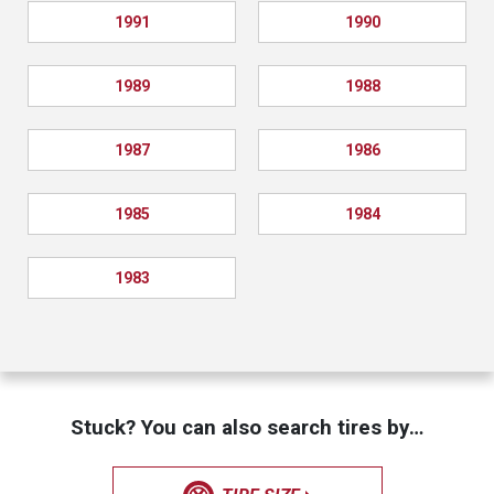
1991
1990
1989
1988
1987
1986
1985
1984
1983
Stuck? You can also search tires by…