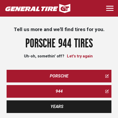
Skip
to
Togg
main
navi
content
Tell us more and we'll find tires for you.
PORSCHE 944 TIRES
Uh-oh, somethin' off?
Let's try again
PORSCHE
944
YEARS