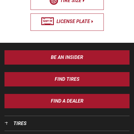
TIRE SIZE
LICENSE PLATE
BE AN INSIDER
FIND TIRES
FIND A DEALER
TIRES