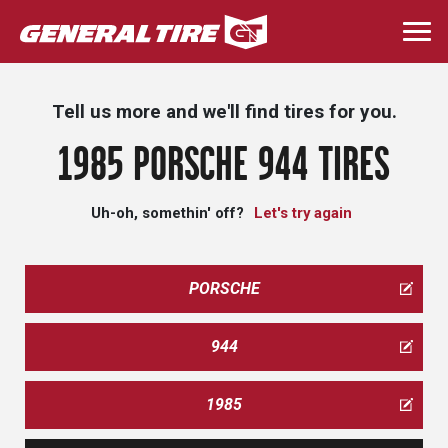
Skip
to
Togg
main
navi
content
Tell us more and we'll find tires for you.
1985 PORSCHE 944 TIRES
Uh-oh, somethin' off?
Let's try again
PORSCHE
944
1985