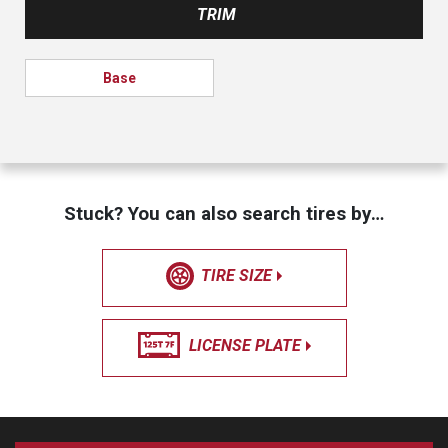
TRIM
Base
Stuck? You can also search tires by…
TIRE SIZE
LICENSE PLATE