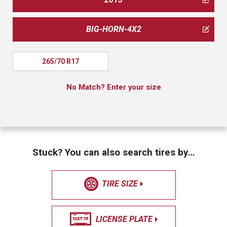
BIG-HORN-4X2
265/70 R17
No Match? Enter your size
Stuck? You can also search tires by…
TIRE SIZE
LICENSE PLATE