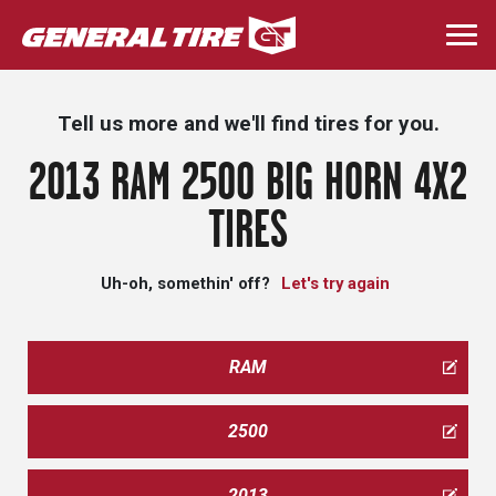
Skip
to
Togg
main
navi
content
Tell us more and we'll find tires for you.
2013 RAM 2500 BIG HORN 4X2
TIRES
Uh-oh, somethin' off?
Let's try again
RAM
2500
2013