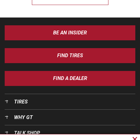
BE AN INSIDER
FIND TIRES
FIND A DEALER
TIRES
WHY GT
TALK SHOP
Cl