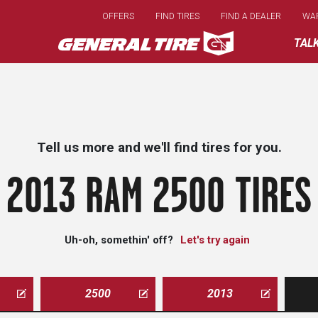
Skip
OFFERS
FIND TIRES
FIND A DEALER
WA
to
main
TAL
content
Tell us more and we'll find tires for you.
2013 RAM 2500 TIRES
Uh-oh, somethin' off?
Let's try again
2500
2013