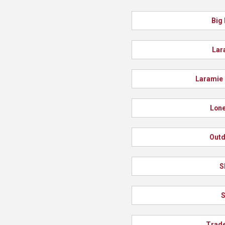
Big
Lar
Laramie 
Lone
Out
S
S
Trad