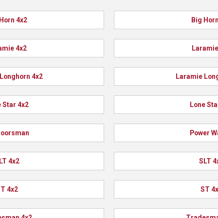
 Horn 4x2
Big Horn
amie 4x2
Laramie
Longhorn 4x2
Laramie Lon
 Star 4x2
Lone Sta
doorsman
Power W
LT 4x2
SLT 4
T 4x2
ST 4
esman 4x2
Tradesma