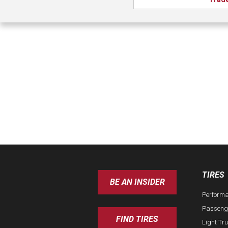
TIRES
BE AN INSIDER
Perform
Passeng
FIND TIRES
Light Tr