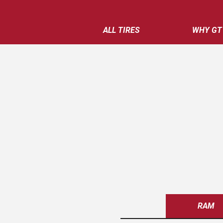
ALL TIRES
WHY GT
RAM