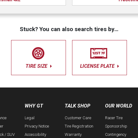
Stuck? You can also search tires by…
TIRE SIZE
LICENSE PLATE
WHY GT
TALK SHOP
OUR WORLD
ance
Legal
Customer Care
Racer Tire
er
Privacy Notice
Tire Registration
Sponsorship
uck / SUV
Accessibility
Warranty
Contingency