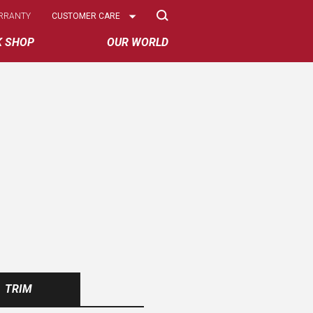
Select
RRANTY
CUSTOMER CARE
Options
K SHOP
OUR WORLD
TRIM