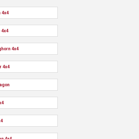
 4x4
 4x4
ghorn 4x4
r 4x4
agon
x4
x4
n 4x4