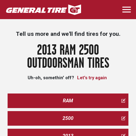
Skip
to
Togg
main
navi
content
Tell us more and we'll find tires for you.
2013 RAM 2500
OUTDOORSMAN TIRES
Uh-oh, somethin' off?
Let's try again
RAM
2500
2013