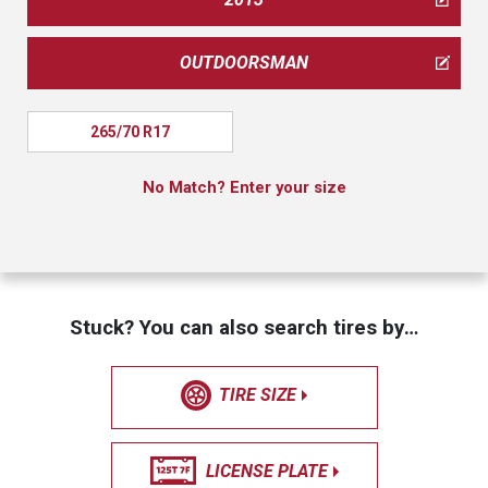
OUTDOORSMAN
265/70 R17
No Match? Enter your size
Stuck? You can also search tires by…
TIRE SIZE
LICENSE PLATE