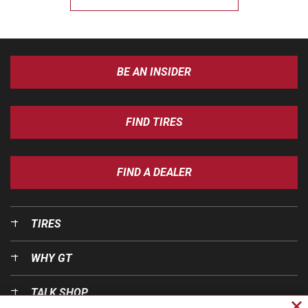
BE AN INSIDER
FIND TIRES
FIND A DEALER
TIRES
WHY GT
TALK SHOP
Cl