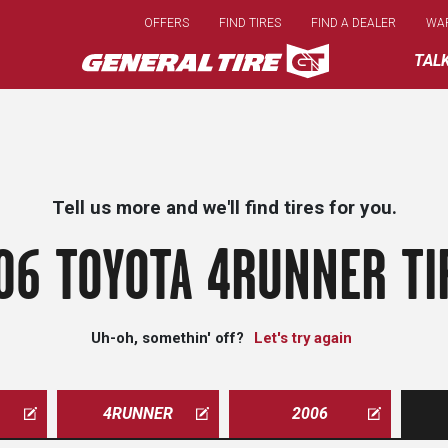
Skip
OFFERS
FIND TIRES
FIND A DEALER
WA
to
main
TAL
content
Tell us more and we'll find tires for you.
06 TOYOTA 4RUNNER TI
Uh-oh, somethin' off?
Let's try again
4RUNNER
2006