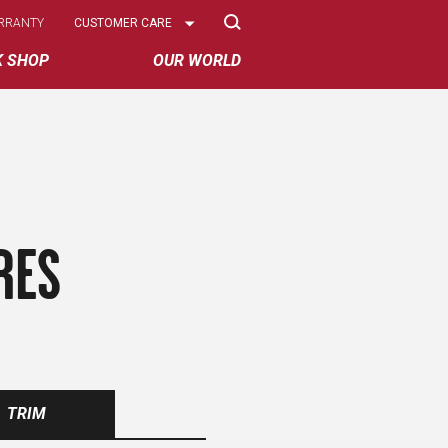
Select
RRANTY
CUSTOMER CARE
Options
K SHOP
OUR WORLD
RES
TRIM