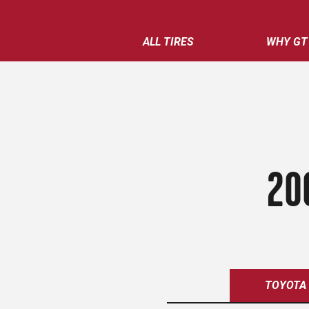
ALL TIRES
WHY GT
20
TOYOTA