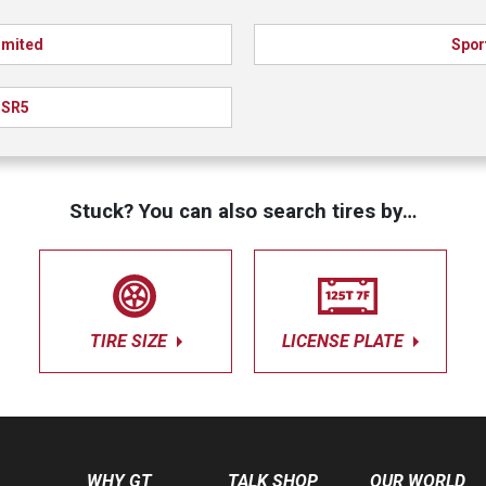
imited
Spor
SR5
Stuck? You can also search tires by…
TIRE SIZE
LICENSE PLATE
WHY GT
TALK SHOP
OUR WORLD