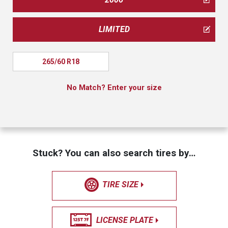
LIMITED
265/60 R18
No Match? Enter your size
Stuck? You can also search tires by…
TIRE SIZE
LICENSE PLATE