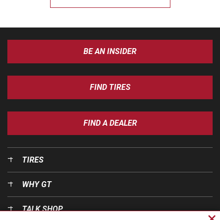
BE AN INSIDER
FIND TIRES
FIND A DEALER
TIRES
WHY GT
TALK SHOP
Cl