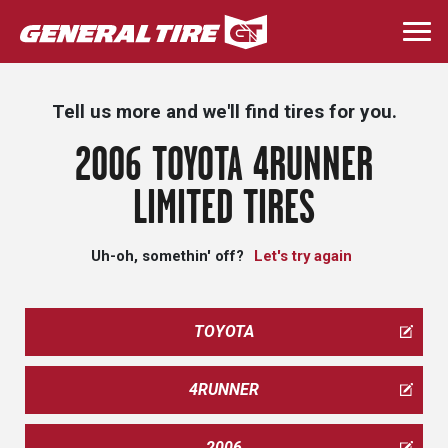
Skip
to
Togg
main
navi
content
Tell us more and we'll find tires for you.
2006 TOYOTA 4RUNNER
LIMITED TIRES
Uh-oh, somethin' off?
Let's try again
TOYOTA
4RUNNER
2006